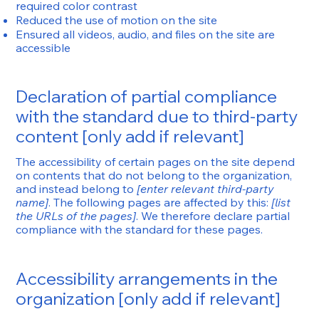
required color contrast
Reduced the use of motion on the site
Ensured all videos, audio, and files on the site are
accessible
Declaration of partial compliance
with the standard due to third-party
content [only add if relevant]
The accessibility of certain pages on the site depend
on contents that do not belong to the organization,
and instead belong to
[enter relevant third-party
name]
. The following pages are affected by this:
[list
the URLs of the pages]
. We therefore declare partial
compliance with the standard for these pages.
Accessibility arrangements in the
organization [only add if relevant]