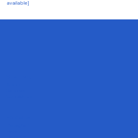
available]
Site menu
About
Services
Contact Us
Follow us
Instagram
Facebook
LinkedIn