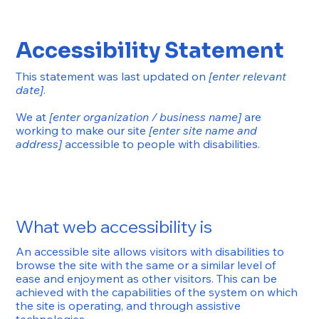
Accessibility Statement
This statement was last updated on
[enter relevant
date]
.
We at
[enter organization / business name]
are
working to make our site
[enter site name and
address]
accessible to people with disabilities.
What web accessibility is
An accessible site allows visitors with disabilities to
browse the site with the same or a similar level of
ease and enjoyment as other visitors. This can be
achieved with the capabilities of the system on which
the site is operating, and through assistive