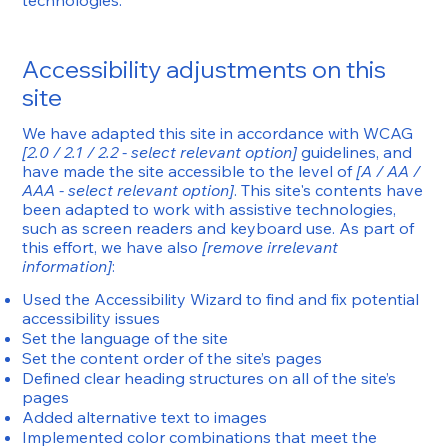
technologies.
Accessibility adjustments on this
site
We have adapted this site in accordance with WCAG
[2.0 / 2.1 / 2.2 - select relevant option]
guidelines, and
have made the site accessible to the level of
[A / AA /
AAA - select relevant option]
. This site's contents have
been adapted to work with assistive technologies,
such as screen readers and keyboard use. As part of
this effort, we have also
[remove irrelevant
information]
:
Used the Accessibility Wizard to find and fix potential
accessibility issues
Set the language of the site
Set the content order of the site’s pages
Defined clear heading structures on all of the site’s
pages
Added alternative text to images
Implemented color combinations that meet the