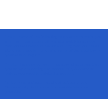
The purpose of the following template is to assist you
in writing your accessibility statement. Please note
that you are responsible for ensuring that your site's
statement meets the requirements of the local law in
your area or region.
*Note: This page currently has several sections. Once
you complete editing the Accessibility Statement
below, you need to delete this section.
To learn more about this, check out our article
“
Accessibility: Adding an Accessibility Statement to
Your Site
”.