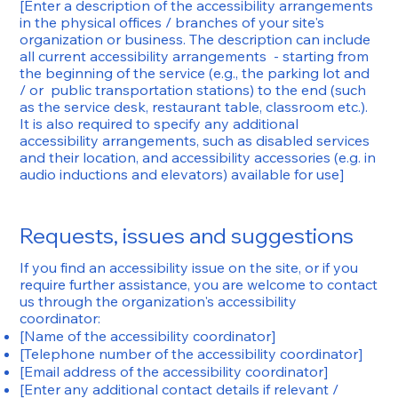
[Enter a description of the accessibility arrangements
in the physical offices / branches of your site's
organization or business. The description can include
all current accessibility arrangements - starting from
the beginning of the service (e.g., the parking lot and
/ or public transportation stations) to the end (such
as the service desk, restaurant table, classroom etc.).
It is also required to specify any additional
accessibility arrangements, such as disabled services
and their location, and accessibility accessories (e.g. in
audio inductions and elevators) available for use]
Requests, issues and suggestions
If you find an accessibility issue on the site, or if you
require further assistance, you are welcome to contact
us through the organization's accessibility
coordinator:
[Name of the accessibility coordinator]
[Telephone number of the accessibility coordinator]
[Email address of the accessibility coordinator]
[Enter any additional contact details if relevant /